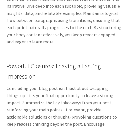
narrative. Dive deep into each subtopic, providing valuable
insights, data, and relatable examples. Maintain a logical
flow between paragraphs using transitions, ensuring that
each point naturally progresses to the next. By structuring
your body content effectively, you keep readers engaged
and eager to learn more.
Powerful Closures: Leaving a Lasting
Impression
Concluding your blog post isn’t just about wrapping
things up – it’s your final opportunity to leave a strong
impact. Summarize the key takeaways from your post,
reinforcing your main points. If relevant, provide
actionable solutions or thought-provoking questions to
keep readers thinking beyond the post. Encourage