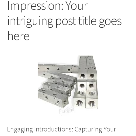
Impression: Your
Checkout
intriguing post title goes
Contact
here
Live Stage
My account
Refund and Returns Policy
Sample Page
Services
Services
Engaging Introductions: Capturing Your