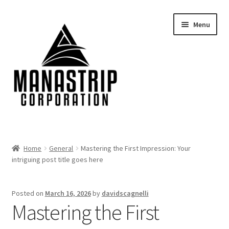
Skip
Skip
Menu
to
to
navigation
content
Home
Home
General
Mastering the First Impression: Your
intriguing post title goes here
About
Blog
Posted on
March 16, 2026
by
davidscagnelli
Mastering the First
Cart