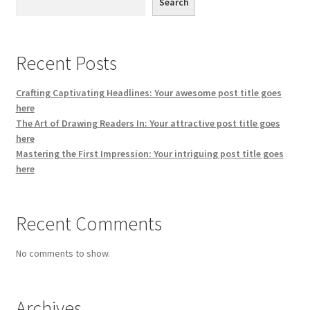
Search
Recent Posts
Crafting Captivating Headlines: Your awesome post title goes
here
The Art of Drawing Readers In: Your attractive post title goes
here
Mastering the First Impression: Your intriguing post title goes
here
Recent Comments
No comments to show.
Archives