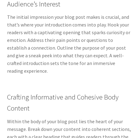
Services
Audience’s Interest
Shop
The initial impression your blog post makes is crucial, and
that’s where your introduction comes into play. Hook your
readers with a captivating opening that sparks curiosity or
emotion. Address their pain points or questions to
establish a connection. Outline the purpose of your post
and give a sneak peek into what they can expect. A well-
crafted introduction sets the tone for an immersive
reading experience.
Crafting Informative and Cohesive Body
Content
Within the body of your blog post lies the heart of your
message. Break down your content into coherent sections,
each with a clear heading that guides readers through the