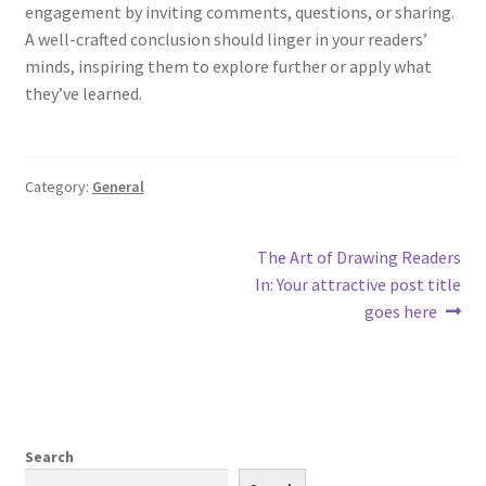
engagement by inviting comments, questions, or sharing.
A well-crafted conclusion should linger in your readers’
minds, inspiring them to explore further or apply what
they’ve learned.
Category:
General
Post
Next
The Art of Drawing Readers
post:
In: Your attractive post title
navigation
goes here
Search